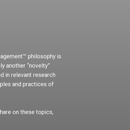
nagement™ philosophy is
ly another “novelty”
d in relevant research
iples and practices of
hare on these topics,