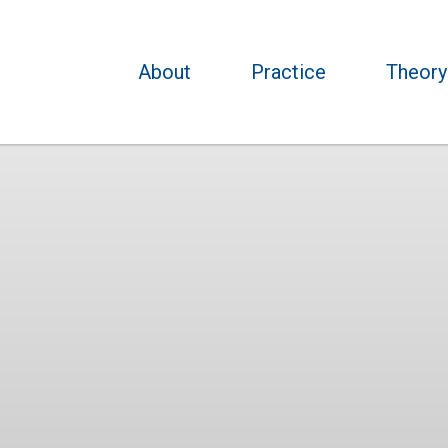
About
Practice
Theory