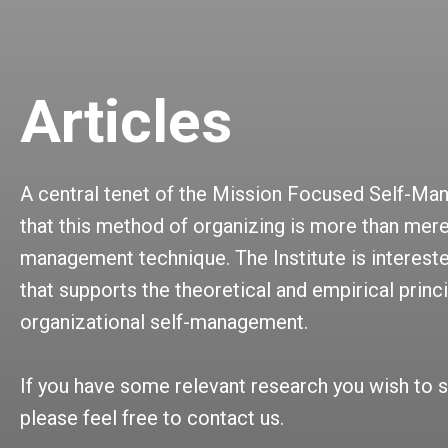
Articles
A central tenet of the Mission Focused Self-Ma
that this method of organizing is more than mere
management technique. The Institute is intereste
that supports the theoretical and empirical princ
organizational self-management.
If you have some relevant research you wish to s
please feel free to contact us.