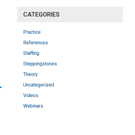
CATEGORIES
Practice
References
Staffing
Steppingstones
Theory
-
Uncategorized
Videos
Webinars