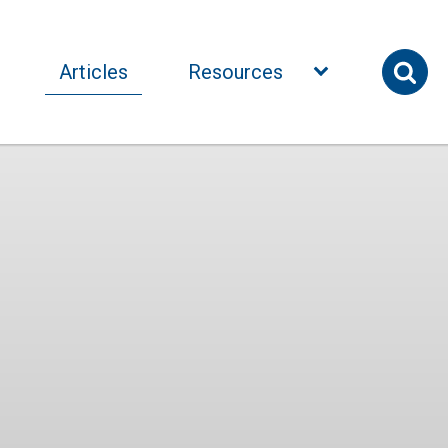
Articles
Resources