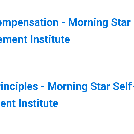
ompensation - Morning Star
ment Institute
inciples - Morning Star Self
nt Institute