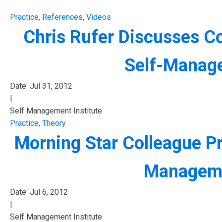
Practice
,
References
,
Videos
Chris Rufer Discusses C
Self-Manage
Date:
Jul 31, 2012
|
Self Management Institute
Practice
,
Theory
Morning Star Colleague Pr
Manageme
Date:
Jul 6, 2012
|
Self Management Institute