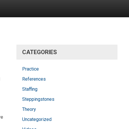
CATEGORIES
Practice
d
References
Staffing
Steppingstones
Theory
ve
Uncategorized