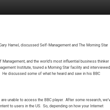
Gary Hamel, discussed Self-Management and The Morning Star
of Management, and the world's most influential business thinker
nagement Institute, toured a Morning Star facility and interviewe
ly. He discussed some of what he heard and saw in his BBC
y are unable to access the BBC player. After some research, we'
ontent to users in the US. So, depending on how your Internet