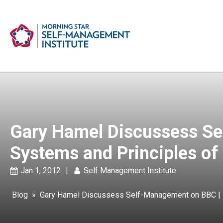
Gary Hamel Discussess Se
Systems and Principles of
Jan 1, 2012
|
Self Management Institute
Blog
»
Gary Hamel Discussess Self-Management on BBC | D