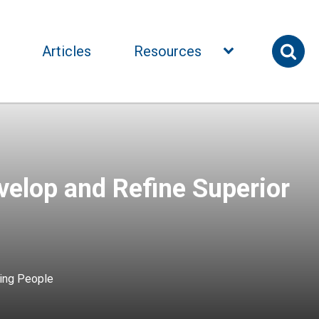
Articles
Resources
elop and Refine Superior
ing People