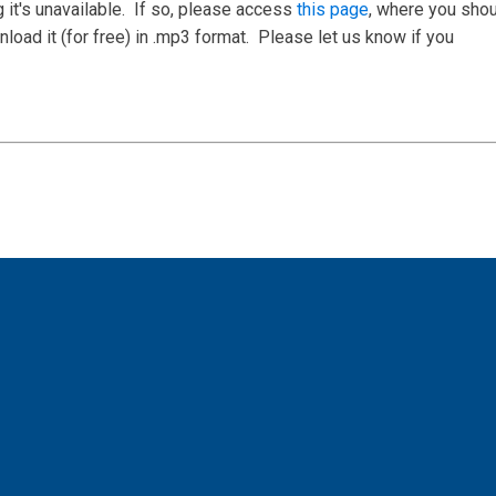
 it's unavailable. If so, please access
this page
, where you sho
load it (for free) in .mp3 format. Please let us know if you