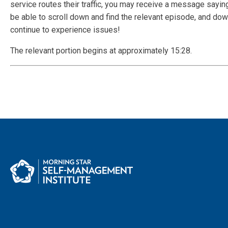
service routes their traffic, you may receive a message saying
be able to scroll down and find the relevant episode, and down
continue to experience issues!
The relevant portion begins at approximately 15:28.