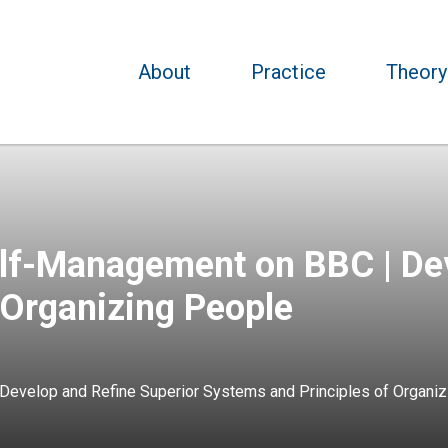
About
Practice
Theory
lf-Management on BBC | Dev
 Organizing People
evelop and Refine Superior Systems and Principles of Organiz