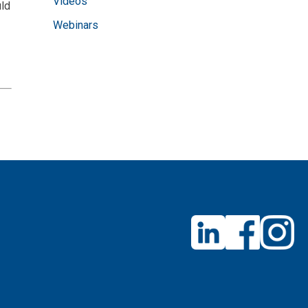
Videos
uld
Webinars