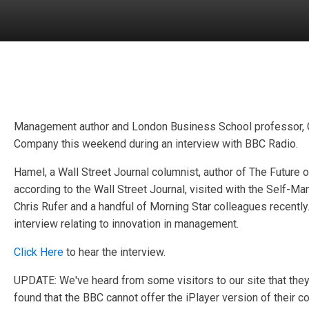
Management author and London Business School professor, 
Company this weekend during an interview with BBC Radio.
Hamel, a Wall Street Journal columnist, author of The Future 
according to the Wall Street Journal, visited with the Self-Ma
Chris Rufer and a handful of Morning Star colleagues recent
interview relating to innovation in management.
Click Here
to hear the interview.
UPDATE: We've heard from some visitors to our site that the
found that the BBC cannot offer the iPlayer version of their c