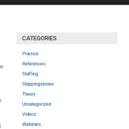
CATEGORIES
Practice
References
to
Staffing
Steppingstones
Theory
y
Uncategorized
Videos
Webinars
t