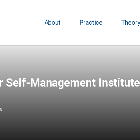
About
Practice
Theor
r Self-Management Institute
te