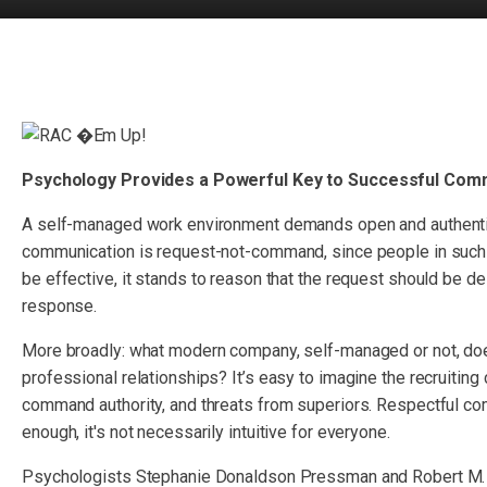
Psychology Provides a Powerful Key to Successful Com
A self-managed work environment demands open and authentic
communication is request-not-command, since people in such 
be effective, it stands to reason that the request should be de
response.
More broadly: what modern company, self-managed or not, doe
professional relationships? It’s easy to imagine the recruiting 
command authority, and threats from superiors. Respectful c
enough, it's not necessarily intuitive for everyone.
Psychologists Stephanie Donaldson Pressman and Robert M. P