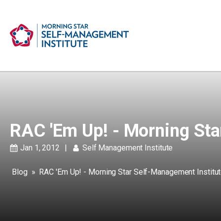
RAC 'Em Up! - Morning Sta
Jan 1, 2012
|
Self Management Institute
Blog
»
RAC 'Em Up! - Morning Star Self-Management Institu