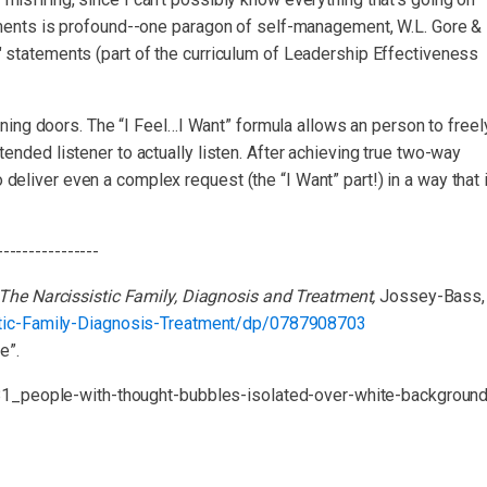
tatements is profound--one paragon of self-management, W.L. Gore &
I" statements (part of the curriculum of Leadership Effectiveness
ing doors. The “I Feel…I Want” formula allows an person to freel
ntended listener to actually listen. After achieving true two-way
 deliver even a complex request (the “I Want” part!) in a way that 
----------------
The Narcissistic Family, Diagnosis and Treatment,
Jossey-Bass,
tic-Family-Diagnosis-Treatment/dp/0787908703
e”.
81_people-with-thought-bubbles-isolated-over-white-background