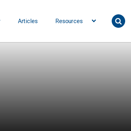
y
Articles
Resources