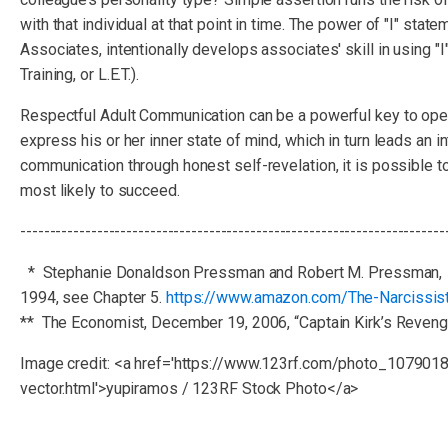
with that individual at that point in time. The power of "I" s
Associates, intentionally develops associates' skill in using "
Training, or L.E.T.).
Respectful Adult Communication can be a powerful key to open
express his or her inner state of mind, which in turn leads an i
communication through honest self-revelation, it is possible to
most likely to succeed.
------------------------------------------------------------------------
* Stephanie Donaldson Pressman and Robert M. Pressman,
1994, see Chapter 5.
https://www.amazon.com/The-Narcissis
** The Economist, December 19, 2006, “Captain Kirk’s Reveng
Image credit: <a href='https://www.123rf.com/photo_107901
vector.html'>yupiramos / 123RF Stock Photo</a>