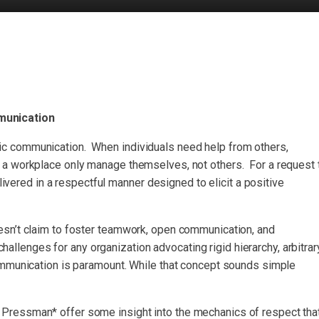
munication
 communication. When individuals need help from others,
a workplace only manage themselves, not others. For a request 
livered in a respectful manner designed to elicit a positive
sn’t claim to foster teamwork, open communication, and
challenges for any organization advocating rigid hierarchy, arbitrar
ommunication is paramount. While that concept sounds simple
ressman* offer some insight into the mechanics of respect tha