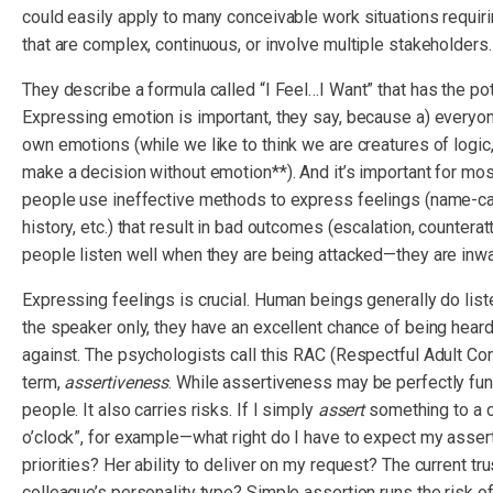
could easily apply to many conceivable work situations requi
that are complex, continuous, or involve multiple stakeholders.
They describe a formula called “I Feel…I Want” that has the po
Expressing emotion is important, they say, because a) everyon
own emotions (while we like to think we are creatures of logic, 
make a decision without emotion**). And it’s important for mo
people use ineffective methods to express feelings (name-call
history, etc.) that result in bad outcomes (escalation, counter
people listen well when they are being attacked—they are inwa
Expressing feelings is crucial. Human beings generally do li
the speaker only, they have an excellent chance of being heard
against. The psychologists call this RAC (Respectful Adult 
term,
assertiveness
. While assertiveness may be perfectly func
people. It also carries risks. If I simply
assert
something to a c
o’clock”, for example—what right do I have to expect my asse
priorities? Her ability to deliver on my request? The current 
colleague’s personality type? Simple assertion runs the risk of