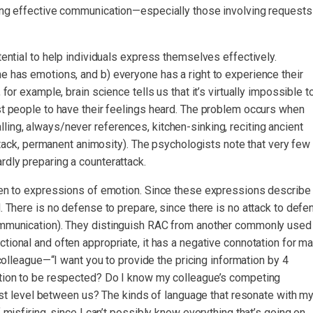
ring effective communication—especially those involving requests
tential to help individuals express themselves effectively.
e has emotions, and b) everyone has a right to experience their
for example, brain science tells us that it’s virtually impossible t
st people to have their feelings heard. The problem occurs when
ing, always/never references, kitchen-sinking, reciting ancient
attack, permanent animosity). The psychologists note that very few
rdly preparing a counterattack.
sten to expressions of emotion. Since these expressions describe
. There is no defense to prepare, since there is no attack to defe
Communication). They distinguish RAC from another commonly used
tional and often appropriate, it has a negative connotation for m
olleague—“I want you to provide the pricing information by 4
rtion to be respected? Do I know my colleague’s competing
trust level between us? The kinds of language that resonate with m
 misfiring, since I can’t possibly know everything that’s going on