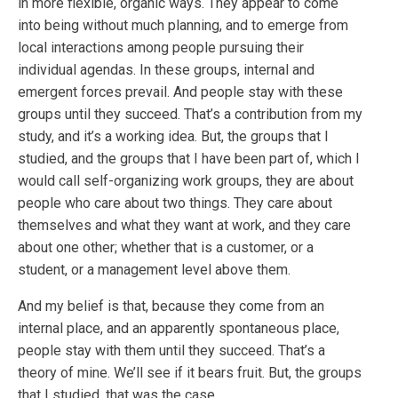
in more flexible, organic ways. They appear to come
into being without much planning, and to emerge from
local interactions among people pursuing their
individual agendas. In these groups, internal and
emergent forces prevail. And people stay with these
groups until they succeed. That’s a contribution from my
study, and it’s a working idea. But, the groups that I
studied, and the groups that I have been part of, which I
would call self-organizing work groups, they are about
people who care about two things. They care about
themselves and what they want at work, and they care
about one other; whether that is a customer, or a
student, or a management level above them.
And my belief is that, because they come from an
internal place, and an apparently spontaneous place,
people stay with them until they succeed. That’s a
theory of mine. We’ll see if it bears fruit. But, the groups
that I studied, that was the case.