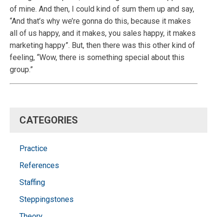
of mine. And then, I could kind of sum them up and say,
“And that’s why we’re gonna do this, because it makes
all of us happy, and it makes, you sales happy, it makes
marketing happy”. But, then there was this other kind of
feeling, “Wow, there is something special about this
group.”
CATEGORIES
Practice
References
Staffing
Steppingstones
Theory