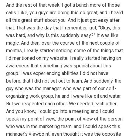
And the rest of that week, I got a bunch more of those
calls. Like, you guys are doing this so great, and I heard
all this great stuff about you. And it just got easy after
that. That was the day that I remember, just, “Okay, this
was hard, and why is this suddenly easy?” It was like
magic. And then, over the course of the next couple of
months, I really started noticing some of the things that
I’d mentioned on my website. I really started having an
awareness that something was special about this
group. I was experiencing abilities I did not have
before, that I did not set out to learn. And suddenly, the
guy who was the manager, who was part of our self-
organizing work group, he and I were like oil and water.
But we respected each other. We needed each other.
And you know, I could go into a meeting and I could
speak my point of view, the point of view of the person
who was in the marketing team, and I could speak this
manager’s viewpoint, even thought it was the opposite