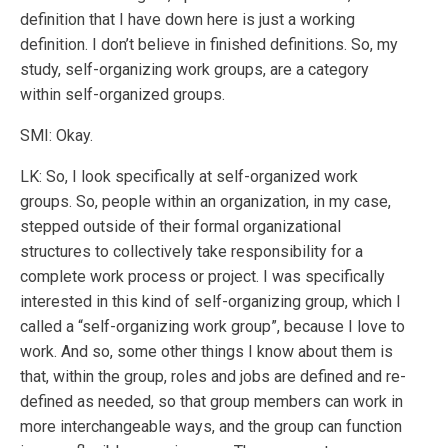
definition that I have down here is just a working
definition. I don’t believe in finished definitions. So, my
study, self-organizing work groups, are a category
within self-organized groups.
SMI: Okay.
LK: So, I look specifically at self-organized work
groups. So, people within an organization, in my case,
stepped outside of their formal organizational
structures to collectively take responsibility for a
complete work process or project. I was specifically
interested in this kind of self-organizing group, which I
called a “self-organizing work group”, because I love to
work. And so, some other things I know about them is
that, within the group, roles and jobs are defined and re-
defined as needed, so that group members can work in
more interchangeable ways, and the group can function