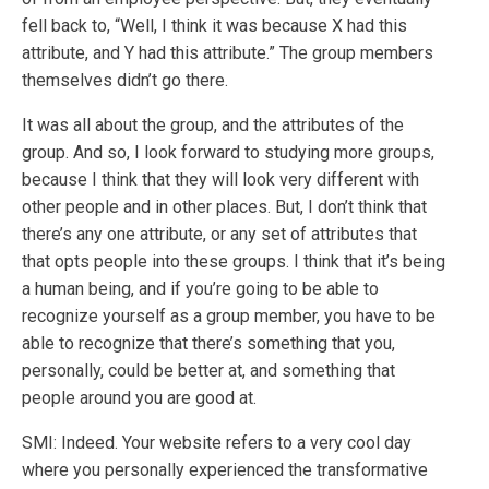
fell back to, “Well, I think it was because X had this
attribute, and Y had this attribute.” The group members
themselves didn’t go there.
It was all about the group, and the attributes of the
group. And so, I look forward to studying more groups,
because I think that they will look very different with
other people and in other places. But, I don’t think that
there’s any one attribute, or any set of attributes that
that opts people into these groups. I think that it’s being
a human being, and if you’re going to be able to
recognize yourself as a group member, you have to be
able to recognize that there’s something that you,
personally, could be better at, and something that
people around you are good at.
SMI: Indeed. Your website refers to a very cool day
where you personally experienced the transformative