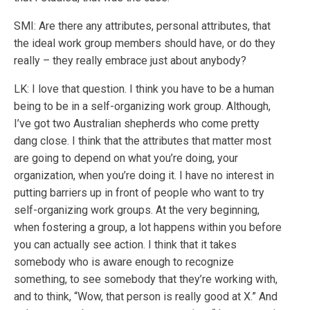
SMI: Are there any attributes, personal attributes, that
the ideal work group members should have, or do they
really – they really embrace just about anybody?
LK: I love that question. I think you have to be a human
being to be in a self-organizing work group. Although,
I’ve got two Australian shepherds who come pretty
dang close. I think that the attributes that matter most
are going to depend on what you’re doing, your
organization, when you’re doing it. I have no interest in
putting barriers up in front of people who want to try
self-organizing work groups. At the very beginning,
when fostering a group, a lot happens within you before
you can actually see action. I think that it takes
somebody who is aware enough to recognize
something, to see somebody that they’re working with,
and to think, “Wow, that person is really good at X.” And