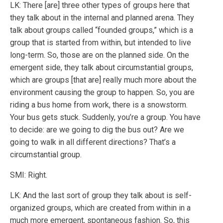
LK: There [are] three other types of groups here that
they talk about in the internal and planned arena. They
talk about groups called “founded groups,” which is a
group that is started from within, but intended to live
long-term. So, those are on the planned side. On the
emergent side, they talk about circumstantial groups,
which are groups [that are] really much more about the
environment causing the group to happen. So, you are
riding a bus home from work, there is a snowstorm.
Your bus gets stuck. Suddenly, you’re a group. You have
to decide: are we going to dig the bus out? Are we
going to walk in all different directions? That’s a
circumstantial group.
SMI: Right.
LK: And the last sort of group they talk about is self-
organized groups, which are created from within in a
much more emergent, spontaneous fashion. So, this