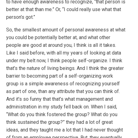
to have enough awareness to recognize, “that person is
better at that than me.” Or, “I could really use what that
person’s got.”
So, the smallest amount of personal awareness at what
you could be potentially better at, and what other
people are good at around you, I think is all it takes.
Like I said before, with all my years of looking at data
under my belt now, I think people self-organize. I think
that’s the nature of living beings. And I think the greater
barrier to becoming part of a self-organizing work
group is a simple awareness of recognizing yourself
as part of one, than any attribute that you can think of.
And it’s so funny that that’s what management and
administration in my study fell back on. When I said,
“What do you think fostered the group? What do you
think sustained the group?” they had a lot of great
ideas, and they taught me a lot that I had never thought
of from an employee perspective. But, they eventually