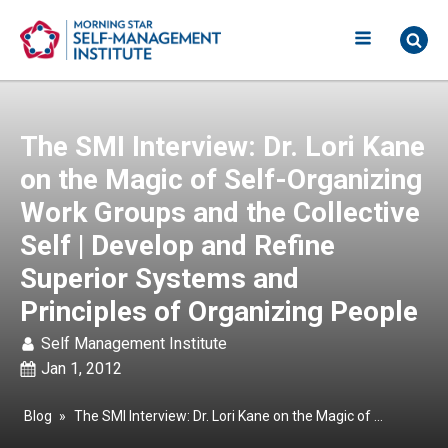
The SMI Interview: Dr. Lori Kane
on the Magic of Self-Organizing
Work Groups and the Collective
Self | Develop and Refine
Superior Systems and
Principles of Organizing People
Self Management Institute
Jan 1, 2012
Blog
»
The SMI Interview: Dr. Lori Kane on the Magic of Self-Organizing Work Groups and the Collective Self | Develop and Refine Superior Systems and Principles of Organizing People