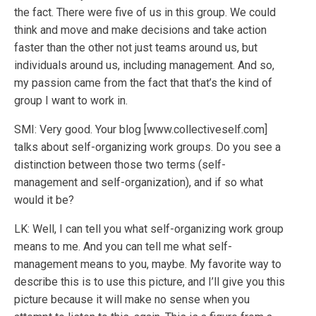
the fact. There were five of us in this group. We could
think and move and make decisions and take action
faster than the other not just teams around us, but
individuals around us, including management. And so,
my passion came from the fact that that’s the kind of
group I want to work in.
SMI: Very good. Your blog [www.collectiveself.com]
talks about self-organizing work groups. Do you see a
distinction between those two terms (self-
management and self-organization), and if so what
would it be?
LK: Well, I can tell you what self-organizing work group
means to me. And you can tell me what self-
management means to you, maybe. My favorite way to
describe this is to use this picture, and I’ll give you this
picture because it will make no sense when you