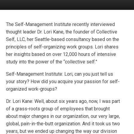
The Self-Management Institute recently interviewed
thought leader Dr. Lori Kane, the founder of Collective
Self, LLC, her Seattle-based consultancy based on the
principles of self-organizing work groups. Lori shares
her insights based on over 12,000 hours of intensive
study into the power of the “collective self.”
Self-Management Institute: Lori, can you just tell us
your story? How did you acquire your passion for self-
organized work-groups?
Dr. Lori Kane: Well, about six years ago, now, I was part
of a grass-roots group of employees that brought
about major changes in our organization, our very large,
global, pain-in-the-butt organization. And it took us two
years, but we ended up changing the way our division