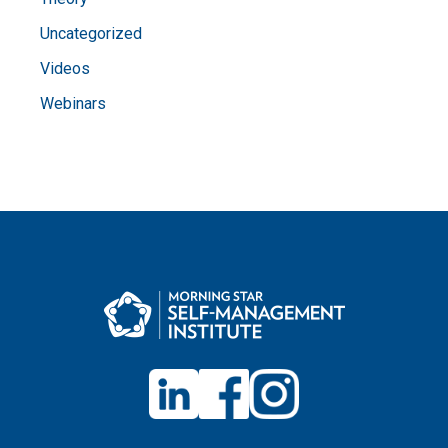
Uncategorized
Videos
Webinars