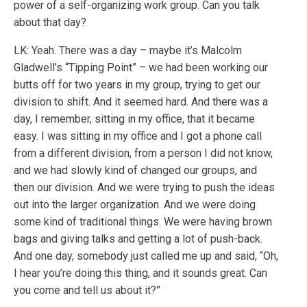
power of a self-organizing work group. Can you talk
about that day?
LK: Yeah. There was a day – maybe it’s Malcolm
Gladwell’s “Tipping Point” – we had been working our
butts off for two years in my group, trying to get our
division to shift. And it seemed hard. And there was a
day, I remember, sitting in my office, that it became
easy. I was sitting in my office and I got a phone call
from a different division, from a person I did not know,
and we had slowly kind of changed our groups, and
then our division. And we were trying to push the ideas
out into the larger organization. And we were doing
some kind of traditional things. We were having brown
bags and giving talks and getting a lot of push-back.
And one day, somebody just called me up and said, “Oh,
I hear you’re doing this thing, and it sounds great. Can
you come and tell us about it?”