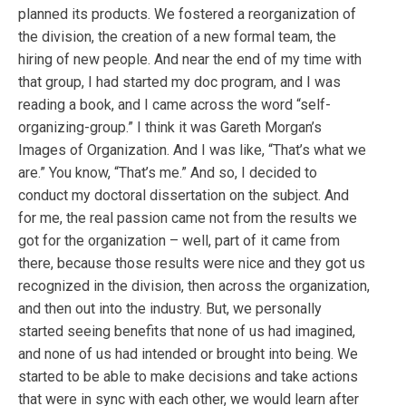
planned its products. We fostered a reorganization of
the division, the creation of a new formal team, the
hiring of new people. And near the end of my time with
that group, I had started my doc program, and I was
reading a book, and I came across the word “self-
organizing-group.” I think it was Gareth Morgan’s
Images of Organization. And I was like, “That’s what we
are.” You know, “That’s me.” And so, I decided to
conduct my doctoral dissertation on the subject. And
for me, the real passion came not from the results we
got for the organization – well, part of it came from
there, because those results were nice and they got us
recognized in the division, then across the organization,
and then out into the industry. But, we personally
started seeing benefits that none of us had imagined,
and none of us had intended or brought into being. We
started to be able to make decisions and take actions
that were in sync with each other, we would learn after