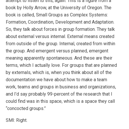
attempt to listen to this, again. This is a figure from a
book by Holly Arrow, at the University of Oregon. The
book is called, Small Groups as Complex Systems:
Formation, Coordination, Development and Adaptation.
So, they talk about forces in group formation. They talk
about external versus internal. External means created
from outside of the group. Internal, created from within
the group. And emergent versus planned, emergent
meaning apparently spontaneous. And these are their
terms, which I actually love. For groups that are planned
by externals, which is, when you think about all of the
documentation we have about how to make a team
work, teams and groups in business and organizations,
and I’d say probably 99-percent of the research that I
could find was in this space, which is a space they call
“concocted groups.”
SMI: Right.