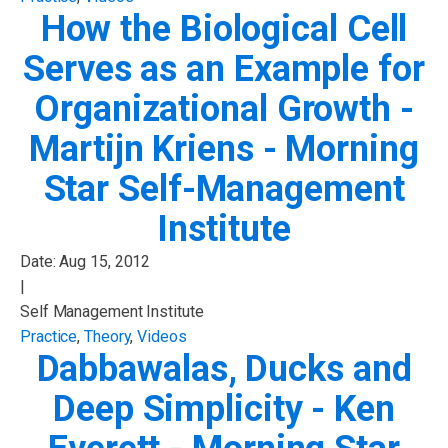
How the Biological Cell
Serves as an Example for
Organizational Growth -
Martijn Kriens - Morning
Star Self-Management
Institute
Date:
Aug 15, 2012
|
Self Management Institute
Practice
,
Theory
,
Videos
Dabbawalas, Ducks and
Deep Simplicity - Ken