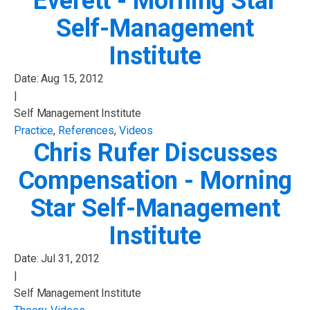
Everett - Morning Star
Self-Management
Institute
Date:
Aug 15, 2012
|
Self Management Institute
Practice
,
References
,
Videos
Chris Rufer Discusses
Compensation - Morning
Star Self-Management
Institute
Date:
Jul 31, 2012
|
Self Management Institute