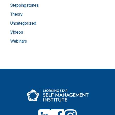
Steppingstones
Theory
Uncategorized
Videos
Webinars