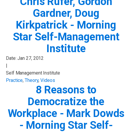
Chris Rufer, Gordon
Gardner, Doug
Kirkpatrick - Morning
Star Self-Management
Institute
Date:
Jan 27, 2012
|
Self Management Institute
Practice
,
Theory
,
Videos
8 Reasons to
Democratize the
Workplace - Mark Dowds
- Morning Star Self-