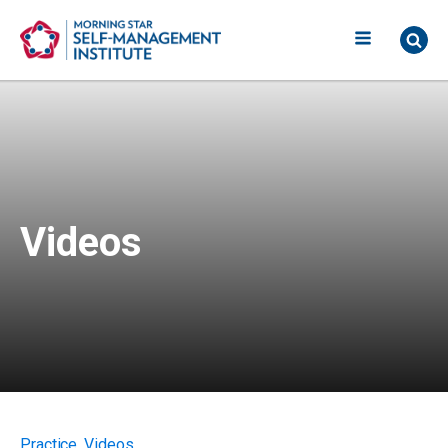
Videos
Practice
,
Videos