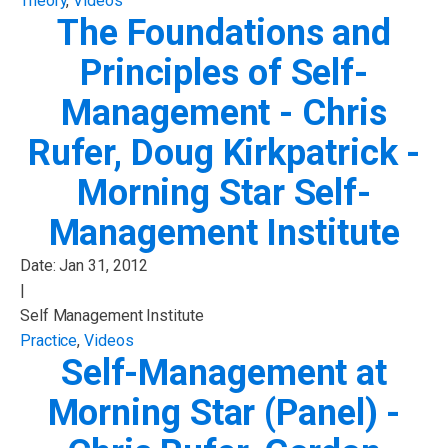
Theory
,
Videos
The Foundations and
Principles of Self-
Management - Chris
Rufer, Doug Kirkpatrick -
Morning Star Self-
Management Institute
Date:
Jan 31, 2012
|
Self Management Institute
Practice
,
Videos
Self-Management at
Morning Star (Panel) -