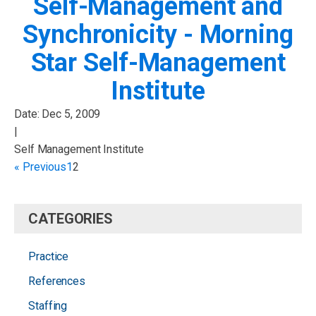
Self-Management and
Synchronicity - Morning
Star Self-Management
Institute
Date:
Dec 5, 2009
|
Self Management Institute
« Previous
1
2
CATEGORIES
Practice
References
Staffing