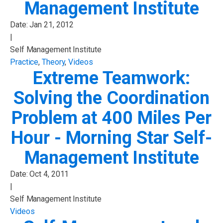
Management Institute
Date:
Jan 21, 2012
|
Self Management Institute
Practice
,
Theory
,
Videos
Extreme Teamwork:
Solving the Coordination
Problem at 400 Miles Per
Hour - Morning Star Self-
Management Institute
Date:
Oct 4, 2011
|
Self Management Institute
Videos