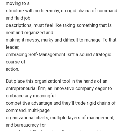
moving to a
structure with no hierarchy, no rigid chains of command
and fluid job
descriptions, must feel like taking something that is
neat and organized and
making it messy, murky and difficult to manage. To that
leader,
embracing Self-Management isn't a sound strategic
course of
action.
But place this organizationl tool in the hands of an
entrepreneurial firm, an innovative company eager to
embrace any meaningful
competitive advantage and they'll trade rigid chains of
command, multi-page
organizational charts, multiple layers of management,
and bureaucracy for