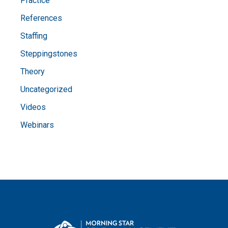
Practice
References
Staffing
Steppingstones
Theory
Uncategorized
Videos
Webinars