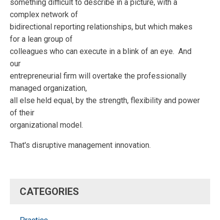
something difficult to describe in a picture, with a
complex network of
bidirectional reporting relationships, but which makes
for a lean group of
colleagues who can execute in a blink of an eye. And
our
entrepreneurial firm will overtake the professionally
managed organization,
all else held equal, by the strength, flexibility and power
of their
organizational model.
That's disruptive management innovation.
CATEGORIES