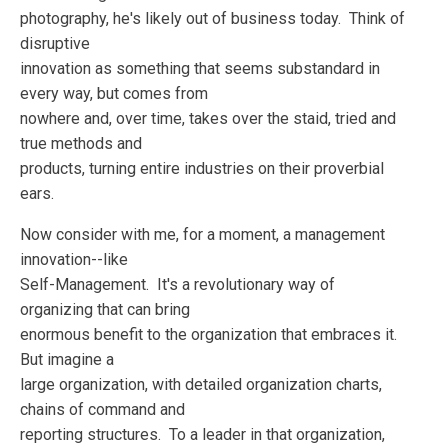
photography, he's likely out of business today. Think of
disruptive
innovation as something that seems substandard in
every way, but comes from
nowhere and, over time, takes over the staid, tried and
true methods and
products, turning entire industries on their proverbial
ears.
Now consider with me, for a moment, a management
innovation--like
Self-Management. It's a revolutionary way of
organizing that can bring
enormous benefit to the organization that embraces it.
But imagine a
large organization, with detailed organization charts,
chains of command and
reporting structures. To a leader in that organization,