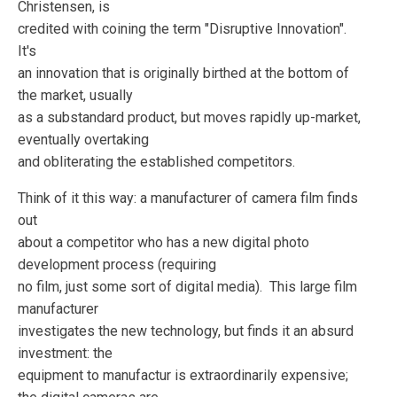
Christensen, is
credited with coining the term "Disruptive Innovation".
It's
an innovation that is originally birthed at the bottom of
the market, usually
as a substandard product, but moves rapidly up-market,
eventually overtaking
and obliterating the established competitors.
Think of it this way: a manufacturer of camera film finds
out
about a competitor who has a new digital photo
development process (requiring
no film, just some sort of digital media). This large film
manufacturer
investigates the new technology, but finds it an absurd
investment: the
equipment to manufactur is extraordinarily expensive;