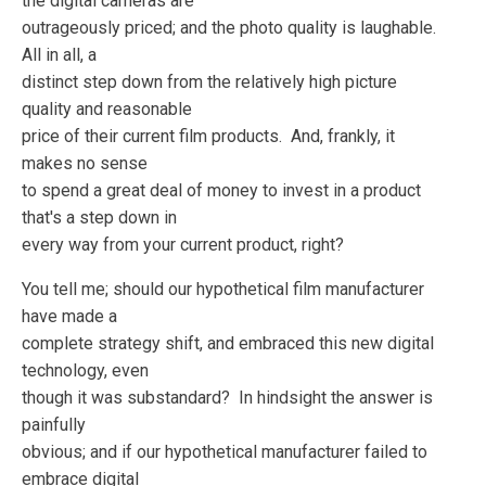
the digital cameras are
outrageously priced; and the photo quality is laughable.
All in all, a
distinct step down from the relatively high picture
quality and reasonable
price of their current film products. And, frankly, it
makes no sense
to spend a great deal of money to invest in a product
that's a step down in
every way from your current product, right?
You tell me; should our hypothetical film manufacturer
have made a
complete strategy shift, and embraced this new digital
technology, even
though it was substandard? In hindsight the answer is
painfully
obvious; and if our hypothetical manufacturer failed to
embrace digital