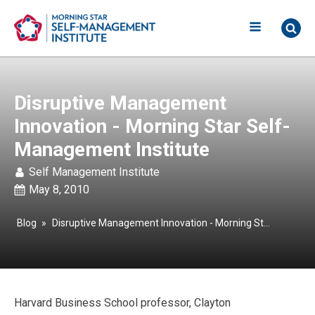
Disruptive Management
Innovation - Morning Star Self-
Management Institute
Self Management Institute
May 8, 2010
Blog
»
Disruptive Management Innovation - Morning Star Self-Management Institute
Harvard Business School professor, Clayton