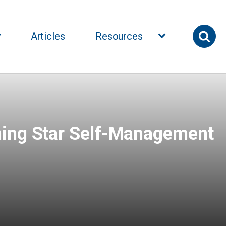
y
Articles
Resources
ning Star Self-Management