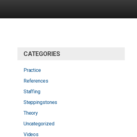
CATEGORIES
Practice
References
Staffing
Steppingstones
Theory
Uncategorized
Videos