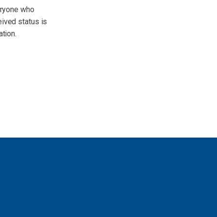
veryone who
eived status is
ation.