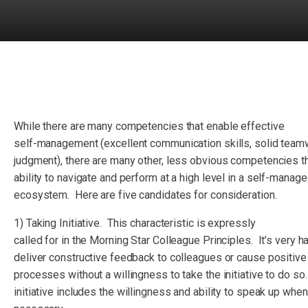
While there are many competencies that enable effective
self-management (excellent communication skills, solid team
judgment), there are many other, less obvious competencies t
ability to navigate and perform at a high level in a self-manag
ecosystem. Here are five candidates for consideration.
1) Taking Initiative. This characteristic is expressly
called for in the Morning Star Colleague Principles. It’s very ha
deliver constructive feedback to colleagues or cause positive
processes without a willingness to take the initiative to do so
initiative includes the willingness and ability to speak up when