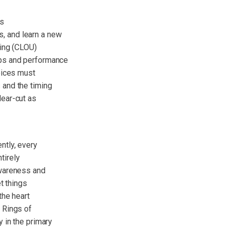
as
, and learn a new
ding (CLOU)
ips and performance
oices must
 and the timing
ear-cut as
ntly, every
tirely
awareness and
t things
the heart
 Rings of
 in the primary