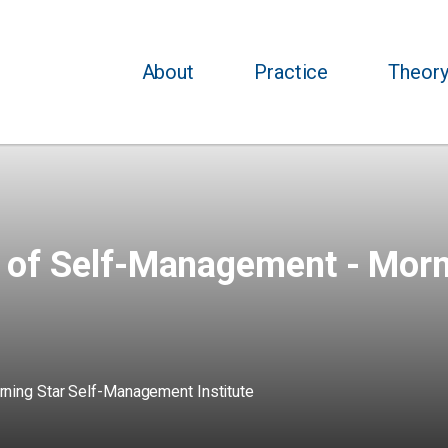
About
Practice
Theor
s of Self-Management - Mor
ning Star Self-Management Institute