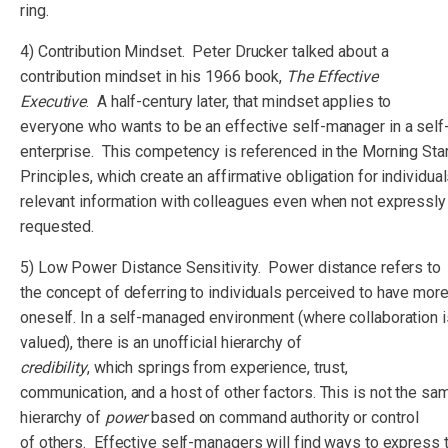
ring.
4) Contribution Mindset. Peter Drucker talked about a
contribution mindset in his 1966 book,
The Effective
Executive
. A half-century later, that mindset applies to
everyone who wants to be an effective self-manager in a sel
enterprise. This competency is referenced in the Morning Sta
Principles, which create an affirmative obligation for individua
relevant information with colleagues even when not expressly
requested.
5) Low Power Distance Sensitivity. Power distance refers to
the concept of deferring to individuals perceived to have mor
oneself. In a self-managed environment (where collaboration i
valued), there is an unofficial hierarchy of
credibility
, which springs from experience, trust,
communication, and a host of other factors. This is not the sam
hierarchy of
power
based on command authority or control
of others. Effective self-managers will find ways to express