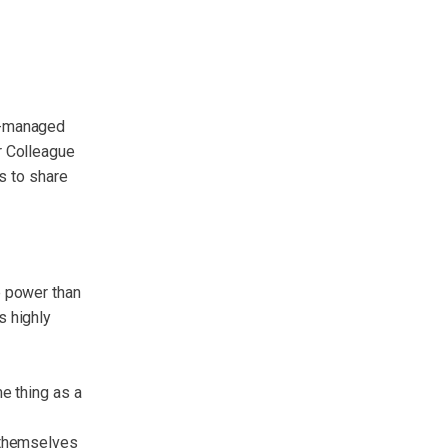
f-managed
r Colleague
ls to share
e power than
s highly
e thing as a
 themselves