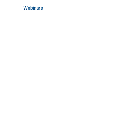
Webinars