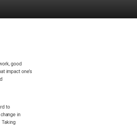
work, good
hat impact one’s
ed
rd to
 change in
. Taking