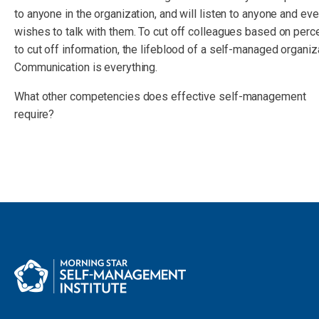
to anyone in the organization, and will listen to anyone and e
wishes to talk with them. To cut off colleagues based on perc
to cut off information, the lifeblood of a self-managed organiz
Communication is everything.
What other competencies does effective self-management
require?