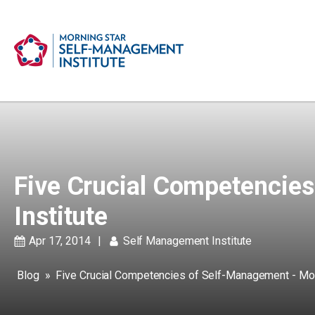
Five Crucial Competencie
Institute
Apr 17, 2014
|
Self Management Institute
Blog
»
Five Crucial Competencies of Self-Management - Mor