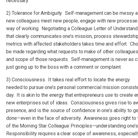
necessary.
2) Tolerance for Ambiguity. Self-management can be messy 
new colleagues meet new people, engage with new processes
way of working. Negotiating a Colleague Letter of Understan
that clearly communicates one’s mission, process stewardsh
metrics with affected stakeholders takes time and effort. Ch
be made regarding what requests to make of other colleagues
and scope of those requests. Self-management is never as cl
just going up to the boss with a comment or complaint.
3) Consciousness. It takes real effort to locate the energy
needed to pursue one’s personal commercial mission consiste
day. It is akin to the energy that entrepreneurs use to create en
new enterprises out of ideas. Consciousness gives rise to 
presence, and is the source of confidence in one’s ability to ge
done—even in the face of adversity. Awareness goes right to 
of the Morning Star Colleague Principles—understanding one’s
Responsibility requires a clear scope of awareness, especially