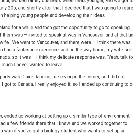
reneur, worked family business when I was younger, and we got t
 20s, and shortly after that I decided that I was going to retir
n helping young people and developing their ideas.
 Ireland for a while and then got the opportunity to go to speaking
 them was – invited to speak at was in Vancouver, and at that t
w wife. We went to Vancouver, and there were – I think there was
so had a fantastic experience, and on the way home, my wife sort
da, so it was – I think my delicate response was, “Yeah, talk to
o much I never wanted to leave.
party was Claire dancing, me crying in the corner, so I did not
I got to Canada, I really enjoyed it, so I ended up continuing to 
, ended up working at setting up a similar type of environment,
ad a few friends there that I knew, and we worked together to
idea was if you’ve got a biology student who wants to set up an