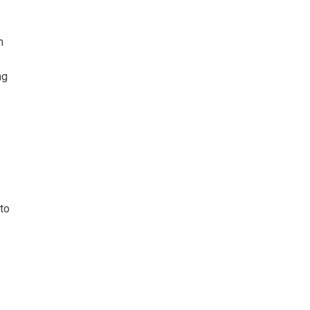
h
ng
 to