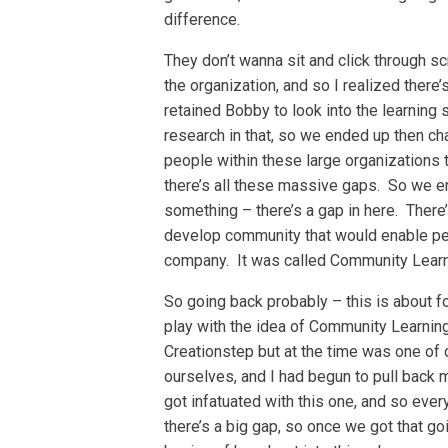
difference.
They don’t wanna sit and click through 
the organization, and so I realized there
retained Bobby to look into the learning
research in that, so we ended up then cha
people within these large organizations 
there’s all these massive gaps. So we en
something – there’s a gap in here. There
develop community that would enable peo
company. It was called Community Learn
So going back probably – this is about fo
play with the idea of Community Learning
Creationstep but at the time was one of 
ourselves, and I had begun to pull back 
got infatuated with this one, and so ever
there’s a big gap, so once we got that go