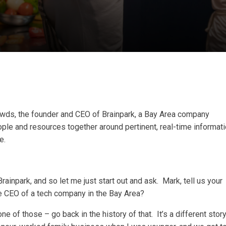
wds, the founder and CEO of Brainpark, a Bay Area company
ple and resources together around pertinent, real-time informat
e.
rainpark, and so let me just start out and ask. Mark, tell us your
he CEO of a tech company in the Bay Area?
e of those – go back in the history of that. It’s a different stor