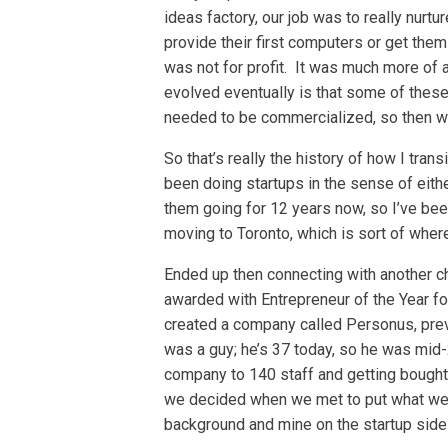
ideas factory, our job was to really nurtu
provide their first computers or get them
was not for profit. It was much more of a
evolved eventually is that some of thes
needed to be commercialized, so then we
So that’s really the history of how I trans
been doing startups in the sense of eithe
them going for 12 years now, so I’ve been
moving to Toronto, which is sort of where 
Ended up then connecting with another c
awarded with Entrepreneur of the Year fo
created a company called Personus, prev
was a guy; he’s 37 today, so he was mid-
company to 140 staff and getting bought,
we decided when we met to put what we’d
background and mine on the startup side 