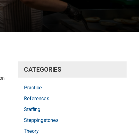
CATEGORIES
ion
Practice
References
Staffing
Steppingstones
Theory
y