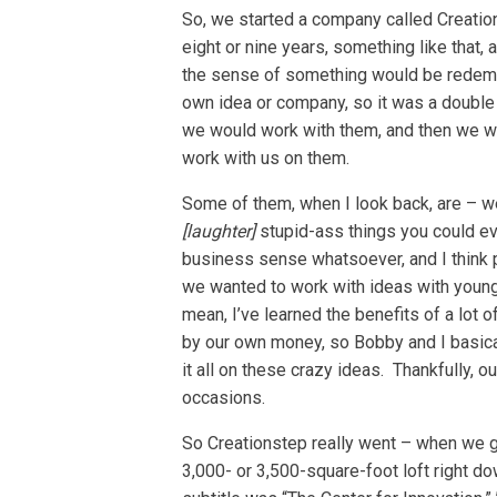
So, we started a company called Creation
eight or nine years, something like that, 
the sense of something would be redempt
own idea or company, so it was a double
we would work with them, and then we w
work with us on them.
Some of them, when I look back, are – 
[laughter]
stupid-ass things you could ev
business sense whatsoever, and I think par
we wanted to work with ideas with young pe
mean, I’ve learned the benefits of a lot 
by our own money, so Bobby and I basic
it all on these crazy ideas. Thankfully, 
occasions.
So Creationstep really went – when we go
3,000- or 3,500-square-foot loft right d