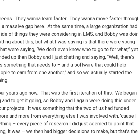
screens. They wanna learn faster. They wanna move faster throug
’s a massive gap here. At the same time, a large organization had
 side of things they were considering in LMS, and Bobby was doi
tting about this, but what I was saying is that there were young
that were saying, “We don’t even know who to go to for what,” yet
ded up then Bobby and I just chatting and saying, “Well, there’s
’s something that needs to – and a software that could help
ple to earn from one another,” and so we actually started the
ing.
ur years ago now. That was the first iteration of this. We began
 and to get it going, so Bobby and I again were doing this under
our projects. It was something that the two of us had funded
more and more from everything else I was involved with, ’cause I
ything – every piece of research I did just seemed to point that
ing, it was – we then had bigger decisions to make, but that’s the