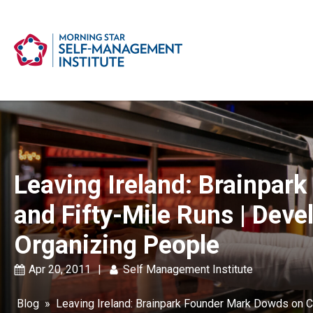
Leaving Ireland: Brainpar
and Fifty-Mile Runs | Deve
Organizing People
Apr 20, 2011
|
Self Management Institute
Blog
»
Leaving Ireland: Brainpark Founder Mark Dowds on C