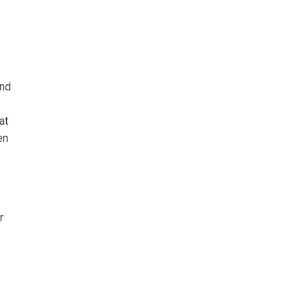
and
at
en
r