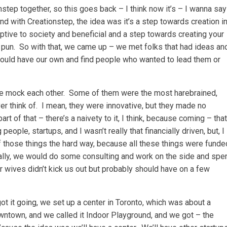
step together, so this goes back – I think now it’s – I wanna say
and with Creationstep, the idea was it’s a step towards creation i
ive to society and beneficial and a step towards creating your
 pun. So with that, we came up – we met folks that had ideas an
ould have our own and find people who wanted to lead them or
we mock each other. Some of them were the most harebrained,
er think of. I mean, they were innovative, but they made no
t of that – there’s a naivety to it, I think, because coming – that
ople, startups, and I wasn’t really that financially driven, but, I
of those things the hard way, because all these things were funde
ally, we would do some consulting and work on the side and spe
our wives didn’t kick us out but probably should have on a few
t it going, we set up a center in Toronto, which was about a
owntown, and we called it Indoor Playground, and we got – the