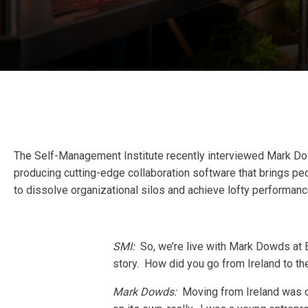
The Self-Management Institute recently interviewed Mark Do
producing cutting-edge collaboration software that brings peo
to dissolve organizational silos and achieve lofty performanc
SMI:
So, we’re live with Mark Dowds at B
story. How did you go from Ireland to t
Mark Dowds:
Moving from Ireland was on