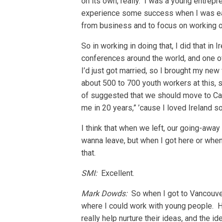
on its own, really. I was a young entrep
experience some success when I was early
from business and to focus on working o
So in working in doing that, I did that in
conferences around the world, and one of
I’d just got married, so I brought my ne
about 500 to 700 youth workers at this, 
of suggested that we should move to Cana
me in 20 years,” ’cause I loved Ireland s
I think that when we left, our going-away 
wanna leave, but when I got here or when 
that.
SMI:
Excellent.
Mark Dowds:
So when I got to Vancouver
where I could work with young people. H
really help nurture their ideas, and the 