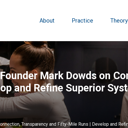
About
Practice
Theory
k Founder Mark Dowds on Co
lop and Refine Superior Sys
onnection, Transparency and Fifty-Mile Runs | Develop and Refi