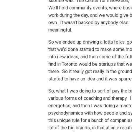
subtitle was “The Center for Innovation,”
We’ll hold community events, where basi
work during the day, and we would give b
own. It wasn’t backed by anybody else. I
meaningful.
So we ended up drawing a lotta folks, go
that we’d done started to make some mone
into new ideas, and then some of the fol
find in Toronto would be startups that w
there. So it really got really in the ground
started to have an idea and it was spur
So, what I was doing to sort of pay the b
various forms of coaching and therapy. I
energetics, and then I was doing a master
psychodynamics with how people and sys
this unique rule for a bunch of compani
lot of the big brands, is that at an execut