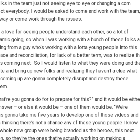
folks in the team just not seeing eye to eye or changing a com
ffect everybody, I would be asked to come and work with the team,
away or come work through the issues.
 a love for seeing people understand each other, so a lot of
ynamic going, so when I was working with a bunch of these folks 
ng from a guy who’s working with a lotta young people into this
ce and reconciliation, for lack of a better term, was to realize th
 coming next. So I would listen to what they were doing and th
ate and bring up new folks and realizing they haven’t a clue what
e coming up are gonna completely disrupt and destroy these
hem.
at’re you gonna do for to prepare for this?” and it would be eithe
wer – or else it would be – one of them would be, “We’re
 is gonna take me five years to develop one of those videos and
m thinking there’s not a chance any of these young people I know
s whole new group were being branded as the heroes, this next
, so they’re the ones that’re actually working on making a