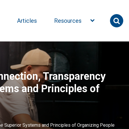
Articles
Resources
nnection, Transparency
tems and Principles of
ne Superior Systems and Principles of Organizing People