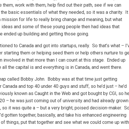
re them, work with them, help find out their path, see if we can
 the basic essentials of what they needed, so it was a charity. It
 mission for life to really bring change and meaning, but what
e ideas and some of these young people then had ideas that
 ended up building and getting those going.
itioned to Canada and got into startups, really. So that’s what – I’
r starting them or helping seed them or help others nurture to g
 involved in that more than I can count at this stage. Ended up
all the capital is and everything is in Canada, and went there.
hap called Bobby John. Bobby was at that time just getting
r Canada and top 40 under 40 guys and stuff, so he’d just – he’d
iously known as Caught in the Web and got bought by CGI, so h
20 – he was just coming out of university and had already grown
 so it was quite a – but a very bright, poised decision-maker. S
 gotten together, basically, and take his enhanced engineering
of things, put that together and see what we could come up with