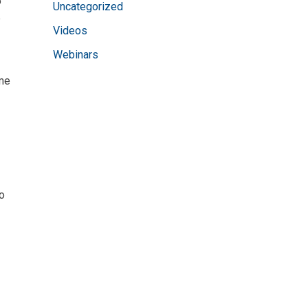
o
Uncategorized
e
Videos
Webinars
ime
do