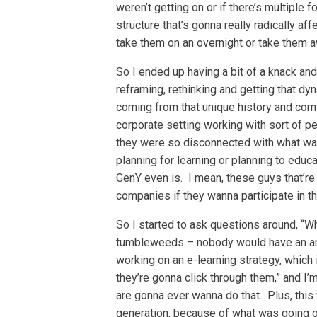
weren’t getting on or if there’s multiple 
structure that’s gonna really radically a
take them on an overnight or take them 
So I ended up having a bit of a knack and
reframing, rethinking and getting that d
coming from that unique history and comi
corporate setting working with sort of pea
they were so disconnected with what was
planning for learning or planning to educ
GenY even is. I mean, these guys that’r
companies if they wanna participate in t
So I started to ask questions around, “Wh
tumbleweeds – nobody would have an ans
working on an e-learning strategy, which
they’re gonna click through them,” and I’
are gonna ever wanna do that. Plus, thi
generation, because of what was going on