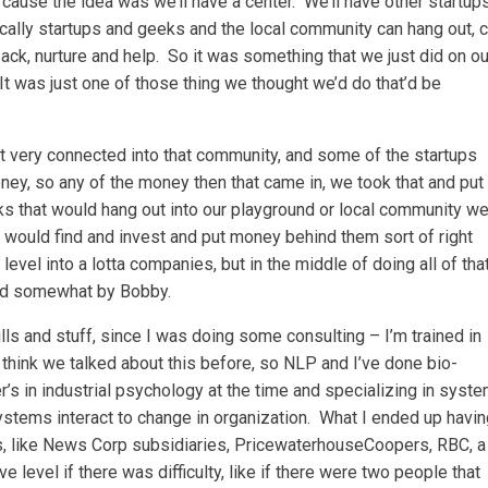
 ’cause the idea was we’ll have a center. We’ll have other startup
cally startups and geeks and the local community can hang out, 
ack, nurture and help. So it was something that we just did on ou
t was just one of those thing we thought we’d do that’d be
t very connected into that community, and some of the startups
y, so any of the money then that came in, we took that and put 
ks that would hang out into our playground or local community we
e would find and invest and put money behind them sort of right
 level into a lotta companies, but in the middle of doing all of that
red somewhat by Bobby.
ills and stuff, since I was doing some consulting – I’m trained in
 think we talked about this before, so NLP and I’ve done bio-
’s in industrial psychology at the time and specializing in syst
tems interact to change in organization. What I ended up havin
es, like News Corp subsidiaries, PricewaterhouseCoopers, RBC, a
ive level if there was difficulty, like if there were two people that